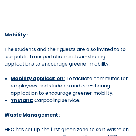
Mobility :
The students and their guests are also invited to to
use public transportation and car-sharing
applications to encourage greener mobility.
Mobility application:
To faciliate commutes for
employees and students and car-sharing
application to encourage greener mobility.
Ynstant:
Carpooling service.
Waste Management :
HEC has set up the
first green zone to sort waste on