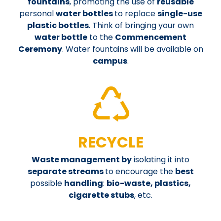
fountains
, promoting the use of
reusable
personal
water bottles
to replace
single-use
plastic bottles
.
Think of bringing your own
water bottle
to the
Commencement
Ceremony
. Water fountains will be available on
campus
.
RECYCLE
Waste management by
isolating it into
separate streams
to encourage the
best
possible
handling
:
bio-waste, plastics,
cigarette stubs
, etc.