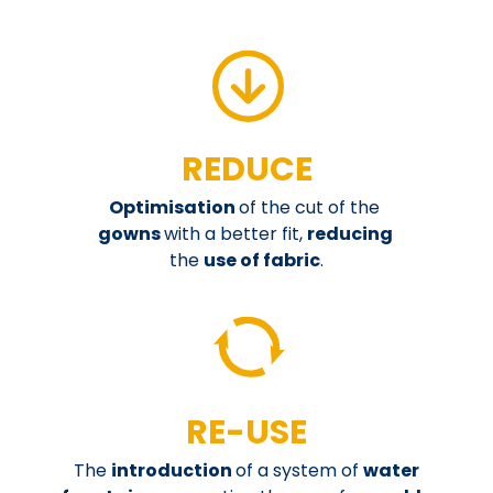
REDUCE
Optimisation
of the cut of the
gowns
with a better fit,
reducing
the
use of fabric
.
RE-USE
The
introduction
of a system of
water