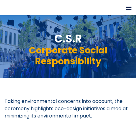
C.S.R
Corporate Social
Responsibility
Taking environmental concerns into account, the
ceremony highlights eco-design initiatives aimed at
minimizing its environmental impact.